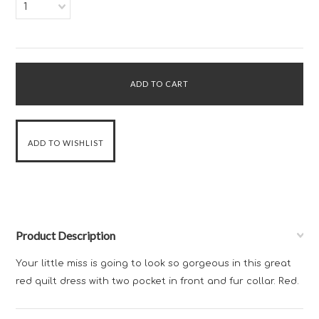
1
Product Description
Your little miss is going to look so gorgeous in this great
red quilt dress with two pocket in front and fur collar. Red.