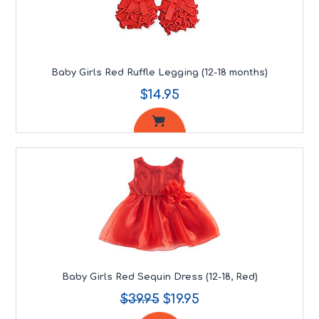
Baby Girls Red Ruffle Legging (12-18 months)
$14.95
Baby Girls Red Sequin Dress (12-18, Red)
$39.95
$19.95