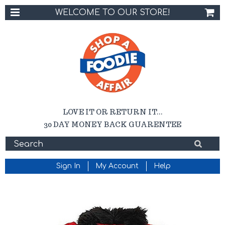
WELCOME TO OUR STORE!
LOVE IT OR RETURN IT...
30 DAY MONEY BACK GUARENTEE
Sign In
My Account
Help