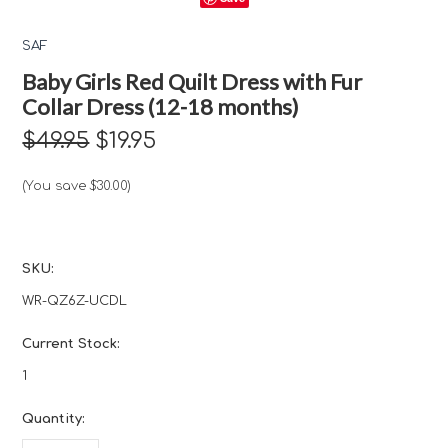
SAF
Baby Girls Red Quilt Dress with Fur
Collar Dress (12-18 months)
$49.95
$19.95
(You save
$30.00
)
SKU:
WR-QZ6Z-UCDL
Current Stock:
1
Quantity: