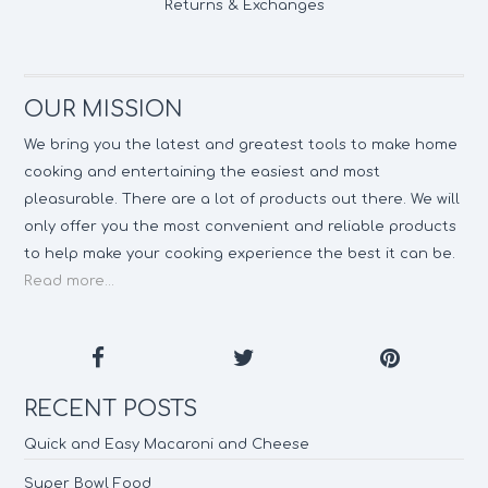
Returns & Exchanges
OUR MISSION
We bring you the latest and greatest tools to make home
cooking and entertaining the easiest and most
pleasurable. There are a lot of products out there. We will
only offer you the most convenient and reliable products
to help make your cooking experience the best it can be.
Read more...
RECENT POSTS
Quick and Easy Macaroni and Cheese
Super Bowl Food