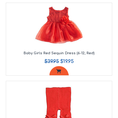
Baby Girls Red Sequin Dress (6-12, Red)
$39.95
$19.95