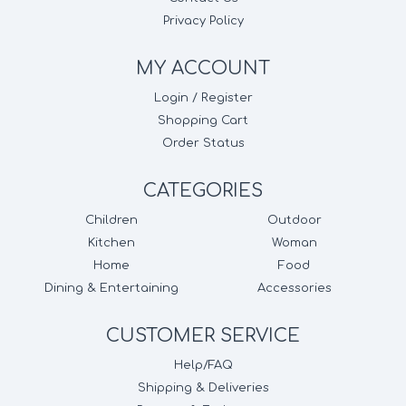
Privacy Policy
MY ACCOUNT
Login / Register
Shopping Cart
Order Status
CATEGORIES
Children
Outdoor
Kitchen
Woman
Home
Food
Dining & Entertaining
Accessories
CUSTOMER SERVICE
Help/FAQ
Shipping & Deliveries