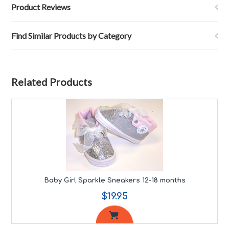
Product Reviews
Find Similar Products by Category
Related Products
Baby Girl Sparkle Sneakers 12-18 months
$19.95