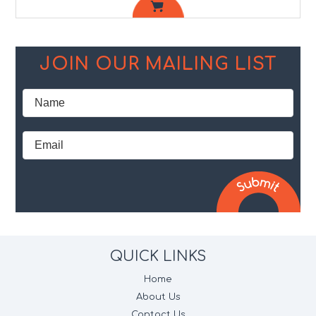
JOIN OUR MAILING LIST
QUICK LINKS
Home
About Us
Contact Us