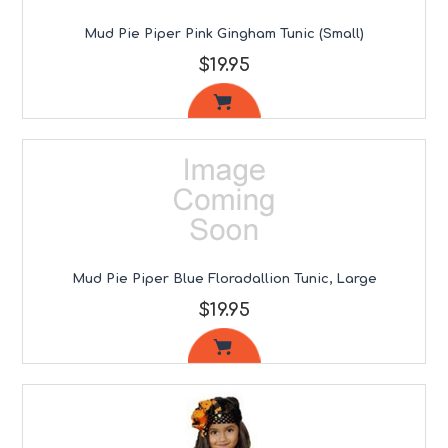
Mud Pie Piper Pink Gingham Tunic (Small)
$19.95
Mud Pie Piper Blue Floradallion Tunic, Large
$19.95