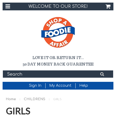
WELCOME TO OUR STORE!
LOVE IT OR RETURN IT...
30 DAY MONEY BACK GUARENTEE
Sign In
My Account
Help
Home
CHILDRENS
GIRLS
GIRLS