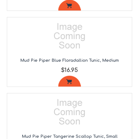
Mud Pie Piper Blue Floradallion Tunic, Medium
$16.95
Mud Pie Piper Tangerine Scallop Tunic, Small