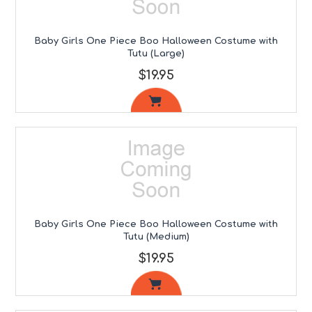
Baby Girls One Piece Boo Halloween Costume with
Tutu (Large)
$19.95
Baby Girls One Piece Boo Halloween Costume with
Tutu (Medium)
$19.95