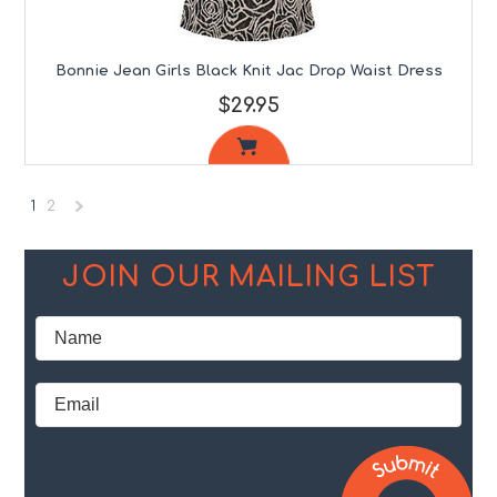
Bonnie Jean Girls Black Knit Jac Drop Waist Dress
$29.95
1
2
Next
»
JOIN OUR MAILING LIST