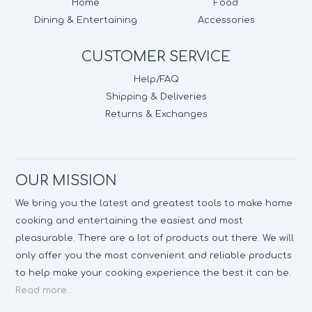
Home
Food
Dining & Entertaining
Accessories
CUSTOMER SERVICE
Help/FAQ
Shipping & Deliveries
Returns & Exchanges
OUR MISSION
We bring you the latest and greatest tools to make home
cooking and entertaining the easiest and most
pleasurable. There are a lot of products out there. We will
only offer you the most convenient and reliable products
to help make your cooking experience the best it can be.
Read more...