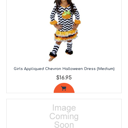
Girls Appliqued Chevron Halloween Dress (Medium)
$16.95