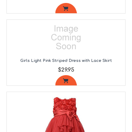
Girls Light Pink Striped Dress with Lace Skirt
$29.95