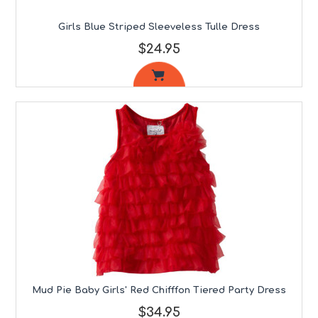
Girls Blue Striped Sleeveless Tulle Dress
$24.95
Mud Pie Baby Girls' Red Chifffon Tiered Party Dress
$34.95