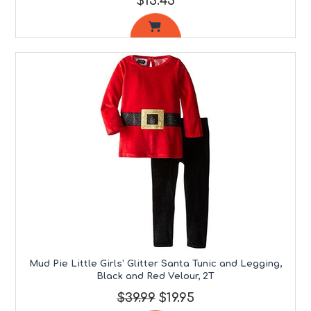
$13.45
Mud Pie Little Girls' Glitter Santa Tunic and Legging,
Black and Red Velour, 2T
$39.99
$19.95