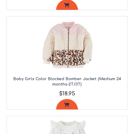
Baby Girls Color Blocked Bomber Jacket (Medium 24
months-2T/3T)
$18.95