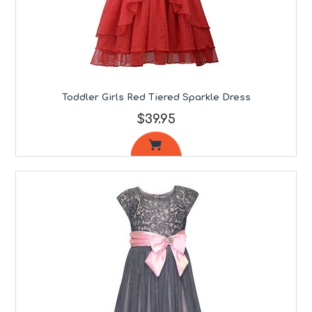
Toddler Girls Red Tiered Sparkle Dress
$39.95