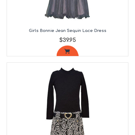
Girls Bonnie Jean Sequin Lace Dress
$39.95