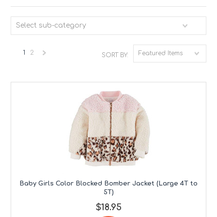
Select sub-category
1
2
Featured Items
SORT BY:
Next
»
Baby Girls Color Blocked Bomber Jacket (Large 4T to
5T)
$18.95