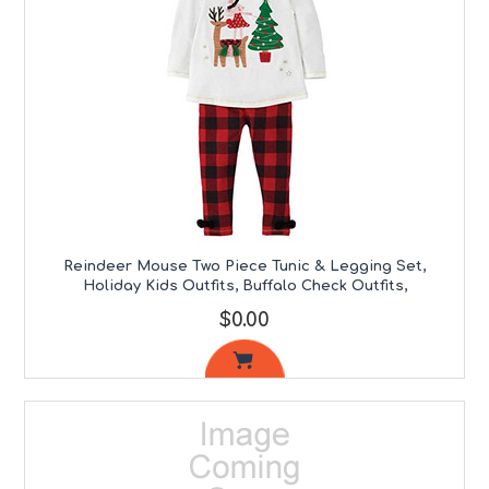
Reindeer Mouse Two Piece Tunic & Legging Set,
Holiday Kids Outfits, Buffalo Check Outfits,
$0.00