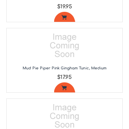
$19.95
Mud Pie Piper Pink Gingham Tunic, Medium
$17.95