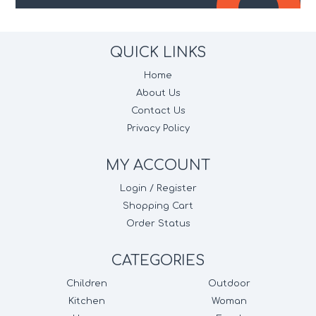
QUICK LINKS
Home
About Us
Contact Us
Privacy Policy
MY ACCOUNT
Login / Register
Shopping Cart
Order Status
CATEGORIES
Children
Outdoor
Kitchen
Woman