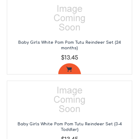
Baby Girls White Pom Pom Tutu Reindeer Set (24
months)
$13.45
Baby Girls White Pom Pom Tutu Reindeer Set (3-4
Toddler)