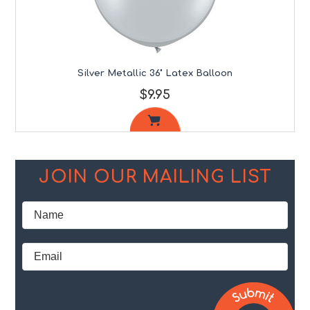
Silver Metallic 36" Latex Balloon
$9.95
JOIN OUR MAILING LIST