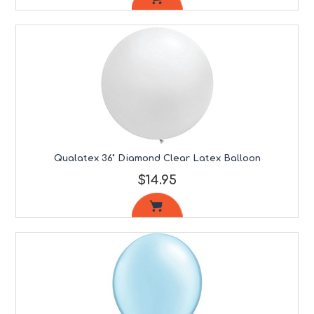
Qualatex 36" Diamond Clear Latex Balloon
$14.95