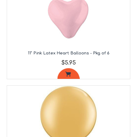
11" Pink Latex Heart Balloons - Pkg of 6
$5.95