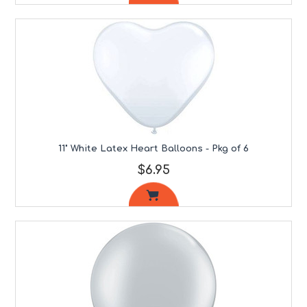
11" White Latex Heart Balloons - Pkg of 6
$6.95