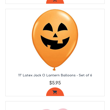
11" Latex Jack O Lantern Balloons - Set of 6
$5.95