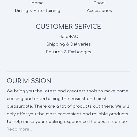
Home
Food
Dining & Entertaining
Accessories
CUSTOMER SERVICE
Help/FAQ
Shipping & Deliveries
Returns & Exchanges
OUR MISSION
We bring you the latest and greatest tools to make home
cooking and entertaining the easiest and most
pleasurable. There are a lot of products out there. We will
only offer you the most convenient and reliable products
to help make your cooking experience the best it can be.
Read more...