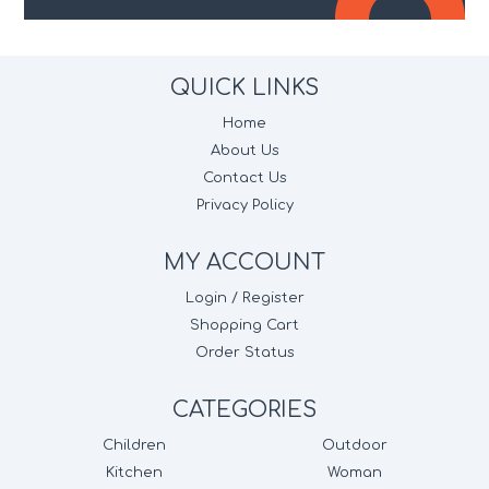
QUICK LINKS
Home
About Us
Contact Us
Privacy Policy
MY ACCOUNT
Login / Register
Shopping Cart
Order Status
CATEGORIES
Children
Outdoor
Kitchen
Woman