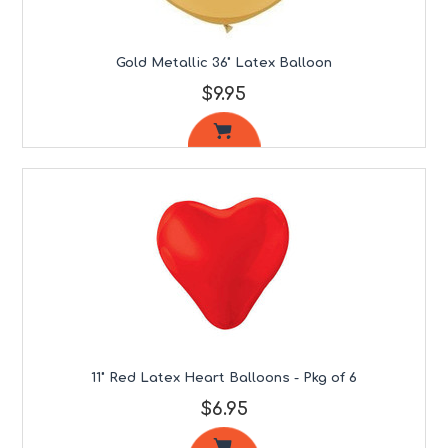
Gold Metallic 36" Latex Balloon
$9.95
11" Red Latex Heart Balloons - Pkg of 6
$6.95