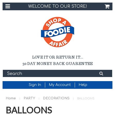
WELCOME TO OUR STORE!
LOVE IT OR RETURN IT...
30 DAY MONEY BACK GUARENTEE
Sign In
My Account
Help
Home
PARTY
DECORATIONS
BALLOONS
BALLOONS