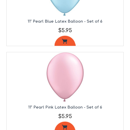
11" Pearl Blue Latex Balloon - Set of 6
$5.95
11" Pearl Pink Latex Balloon - Set of 6
$5.95