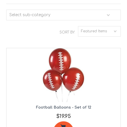
Select sub-category
Featured Items
SORT BY:
Football Balloons - Set of 12
$19.95