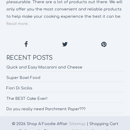
pleasurable. There are a lot of products out there. We will
only offer you the most convenient and reliable products
to help make your cooking experience the best it can be.
Read more...
RECENT POSTS
Quick and Easy Macaroni and Cheese
Super Bowl Food
Fiori Di Sicilia
The BEST Cake Ever!
Do you really need Parchment Paper???
© 2026 Shop A Foodie Affair.
Sitemap
| Shopping Cart