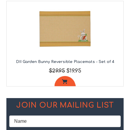
DII Garden Bunny Reversible Placemats - Set of 4
$29.95
$19.95
JOIN OUR MAILING LIST