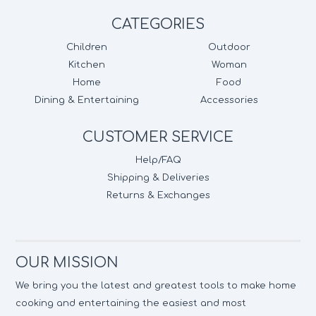
CATEGORIES
Children
Outdoor
Kitchen
Woman
Home
Food
Dining & Entertaining
Accessories
CUSTOMER SERVICE
Help/FAQ
Shipping & Deliveries
Returns & Exchanges
OUR MISSION
We bring you the latest and greatest tools to make home
cooking and entertaining the easiest and most