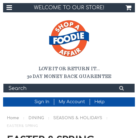
WELCOME TO OUR STORE!
LOVE IT OR RETURN IT...
30 DAY MONEY BACK GUARENTEE
Sign In
My Account
Help
Home
DINING
SEASONS & HOLIDAYS
EASTER & SPRING