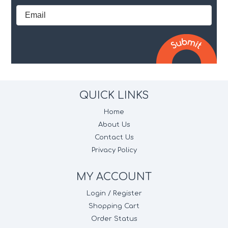
QUICK LINKS
Home
About Us
Contact Us
Privacy Policy
MY ACCOUNT
Login / Register
Shopping Cart
Order Status