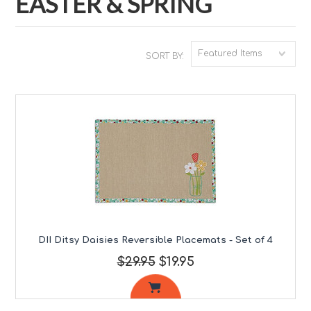
EASTER & SPRING
Featured Items
SORT BY:
DII Ditsy Daisies Reversible Placemats - Set of 4
$29.95
$19.95