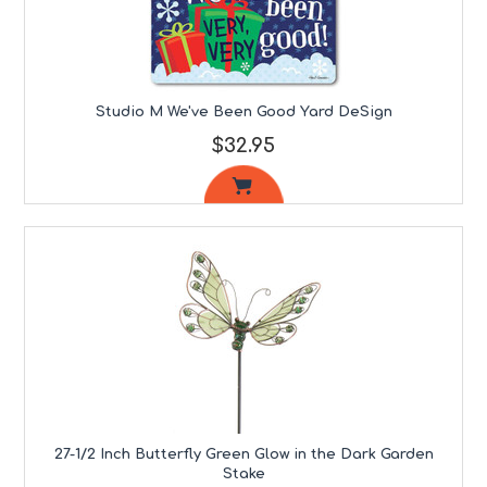
Studio M We've Been Good Yard DeSign
$32.95
27-1/2 Inch Butterfly Green Glow in the Dark Garden
Stake