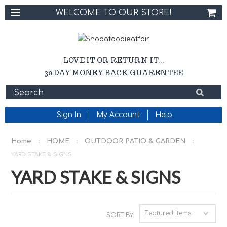
WELCOME TO OUR STORE!
LOVE IT OR RETURN IT...
30 DAY MONEY BACK GUARENTEE
Sign In
My Account
Help
Home
HOME
OUTDOOR PATIO & GARDEN
YARD STAKE & SIGNS
YARD STAKE & SIGNS
Featured Items
SORT BY: