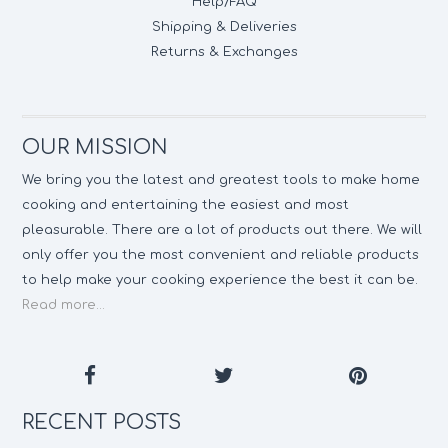
Help/FAQ
Shipping & Deliveries
Returns & Exchanges
OUR MISSION
We bring you the latest and greatest tools to make home
cooking and entertaining the easiest and most
pleasurable. There are a lot of products out there. We will
only offer you the most convenient and reliable products
to help make your cooking experience the best it can be.
Read more...
RECENT POSTS