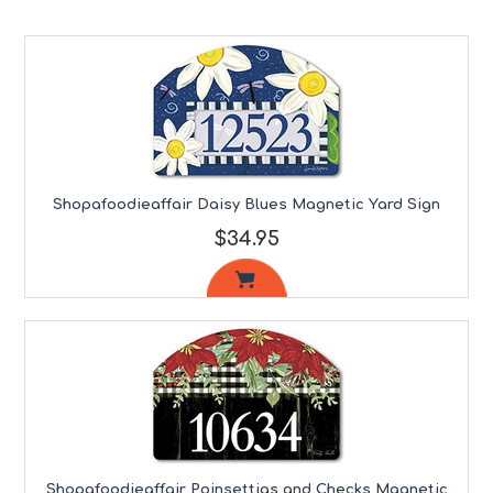
Shopafoodieaffair Daisy Blues Magnetic Yard Sign
$34.95
Shopafoodieaffair Poinsettias and Checks Magnetic