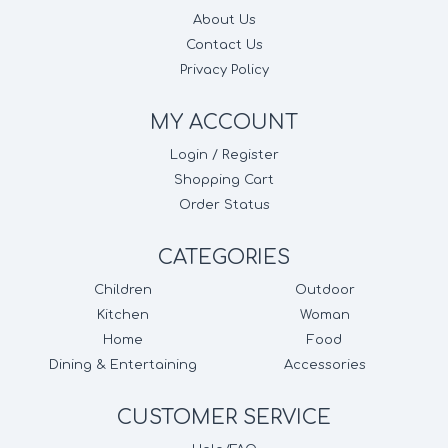
About Us
Contact Us
Privacy Policy
MY ACCOUNT
Login / Register
Shopping Cart
Order Status
CATEGORIES
Children
Outdoor
Kitchen
Woman
Home
Food
Dining & Entertaining
Accessories
CUSTOMER SERVICE