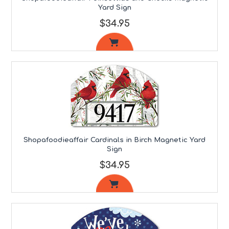
Yard Sign
$34.95
Shopafoodieaffair Cardinals in Birch Magnetic Yard
Sign
$34.95