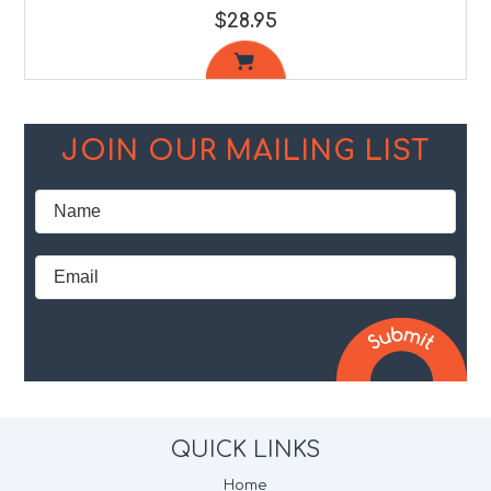
$28.95
JOIN OUR MAILING LIST
QUICK LINKS
Home