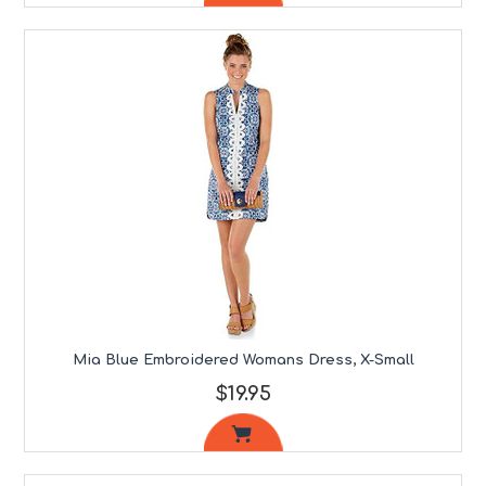
Mia Blue Embroidered Womans Dress, X-Small
$19.95