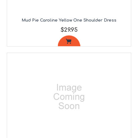
Mud Pie Caroline Yellow One Shoulder Dress
$29.95