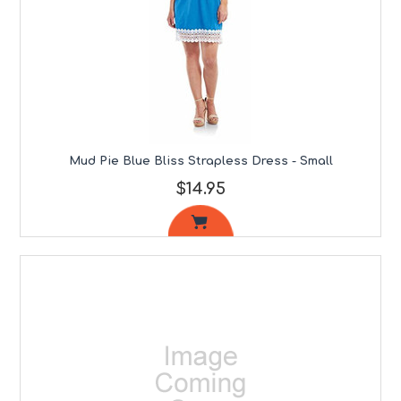
Mud Pie Blue Bliss Strapless Dress - Small
$14.95