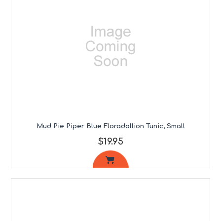
Mud Pie Piper Blue Floradallion Tunic, Small
$19.95