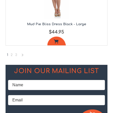
Mud Pie Bliss Dress Black - Large
$44.95
1
2
3
Next
»
JOIN OUR MAILING LIST