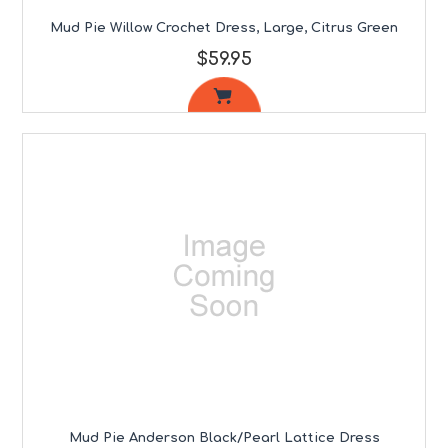
Mud Pie Willow Crochet Dress, Large, Citrus Green
$59.95
Mud Pie Anderson Black/Pearl Lattice Dress