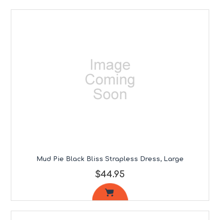
Mud Pie Black Bliss Strapless Dress, Large
$44.95