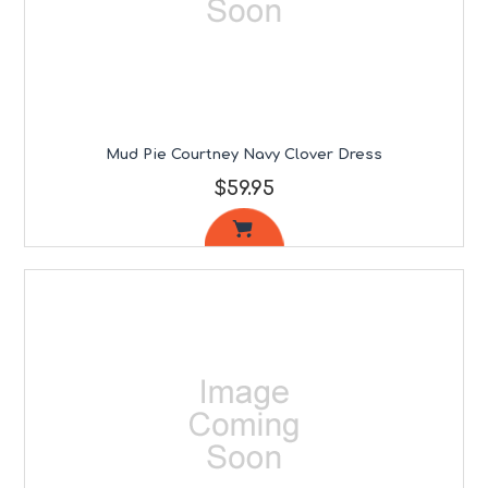
Mud Pie Courtney Navy Clover Dress
$59.95