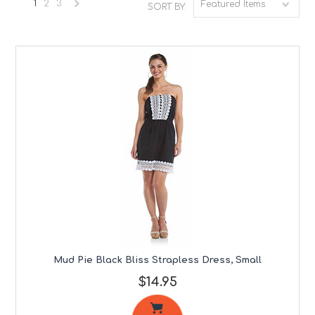
1
2
3
Featured Items
SORT BY:
Next
»
Mud Pie Black Bliss Strapless Dress, Small
$14.95