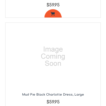
$59.95
Mud Pie Black Charlotte Dress, Large
$59.95