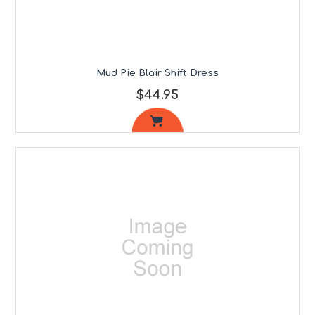
Mud Pie Blair Shift Dress
$44.95