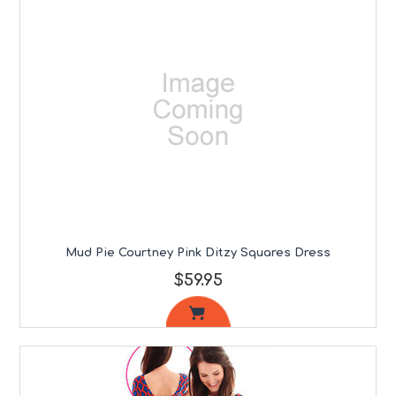
Mud Pie Courtney Pink Ditzy Squares Dress
$59.95