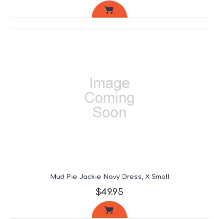
Mud Pie Jackie Navy Dress, X Small
$49.95