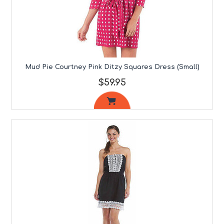
Mud Pie Courtney Pink Ditzy Squares Dress (Small)
$59.95