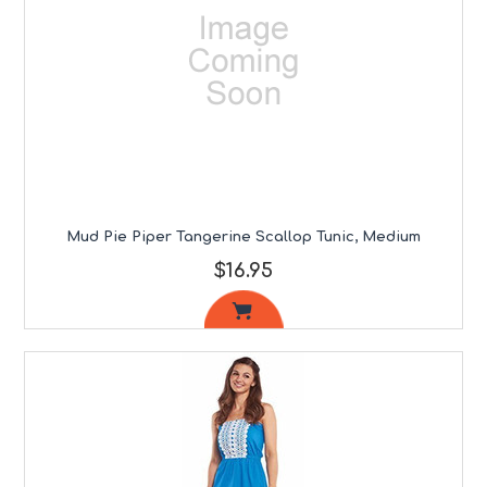
Mud Pie Piper Tangerine Scallop Tunic, Medium
$16.95