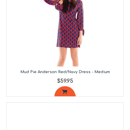
Mud Pie Anderson Red/Navy Dress - Medium
$59.95