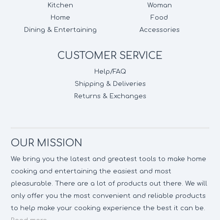
Kitchen
Woman
Home
Food
Dining & Entertaining
Accessories
CUSTOMER SERVICE
Help/FAQ
Shipping & Deliveries
Returns & Exchanges
OUR MISSION
We bring you the latest and greatest tools to make home
cooking and entertaining the easiest and most
pleasurable. There are a lot of products out there. We will
only offer you the most convenient and reliable products
to help make your cooking experience the best it can be.