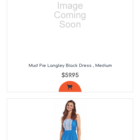
Mud Pie Langley Black Dress , Medium
$59.95