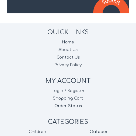
QUICK LINKS
Home
About Us
Contact Us
Privacy Policy
MY ACCOUNT
Login / Register
Shopping Cart
Order Status
CATEGORIES
Children
Outdoor