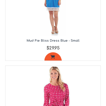
Mud Pie Bliss Dress Blue - Small
$29.95