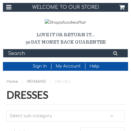
WELCOME TO OUR STORE!
LOVE IT OR RETURN IT...
30 DAY MONEY BACK GUARENTEE
Sign In
My Account
Help
Home
WOMANS
DRESSES
DRESSES
Select sub-category