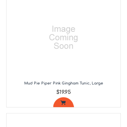
Mud Pie Piper Pink Gingham Tunic, Large
$19.95