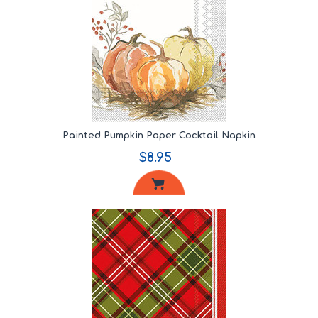
Painted Pumpkin Paper Cocktail Napkin
$8.95