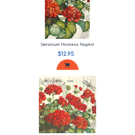
Geranium Hostess Napkin
$12.95