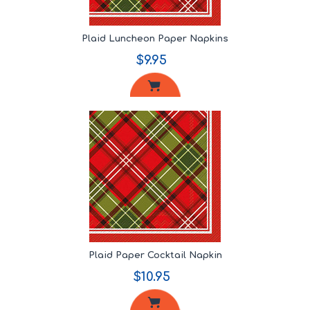
Plaid Luncheon Paper Napkins
$9.95
Plaid Paper Cocktail Napkin
$10.95