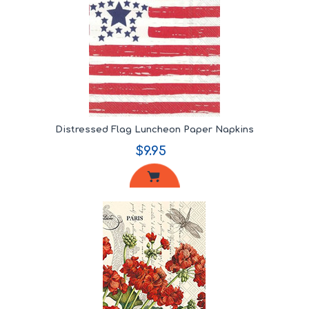
Distressed Flag Luncheon Paper Napkins
$9.95