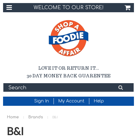
WELCOME TO OUR STORE!
LOVE IT OR RETURN IT...
30 DAY MONEY BACK GUARENTEE
Sign In
My Account
Help
Home
Brands
B&I
B&I