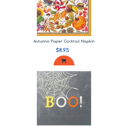
Autunno Paper Cocktail Napkin
$8.95