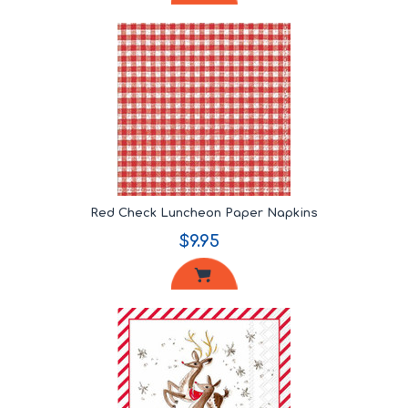
Red Check Luncheon Paper Napkins
$9.95