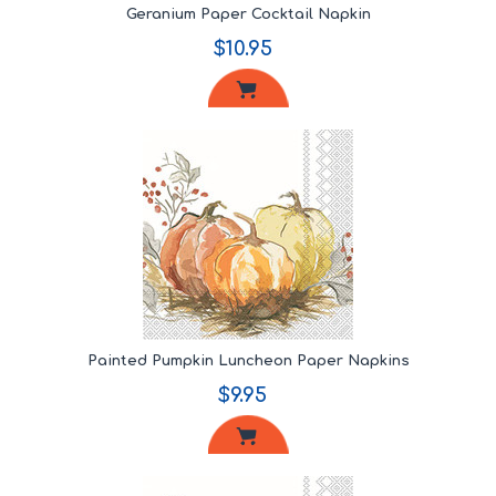
Geranium Paper Cocktail Napkin
$10.95
Painted Pumpkin Luncheon Paper Napkins
$9.95