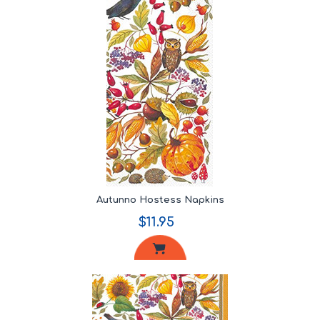
Autunno Hostess Napkins
$11.95