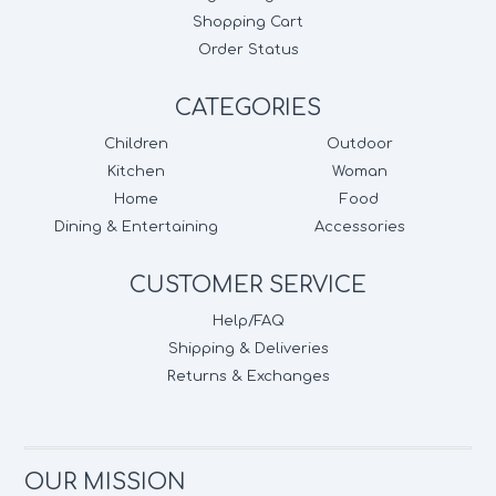
Shopping Cart
Order Status
CATEGORIES
Children
Outdoor
Kitchen
Woman
Home
Food
Dining & Entertaining
Accessories
CUSTOMER SERVICE
Help/FAQ
Shipping & Deliveries
Returns & Exchanges
OUR MISSION