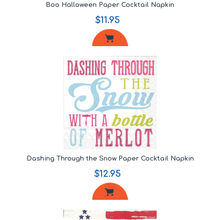
Boo Halloween Paper Cocktail Napkin
$11.95
Dashing Through the Snow Paper Cocktail Napkin
$12.95