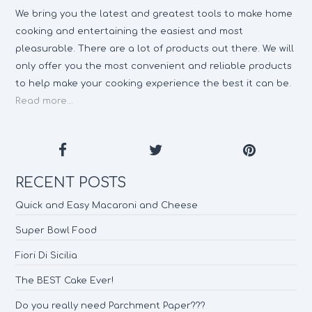
We bring you the latest and greatest tools to make home
cooking and entertaining the easiest and most
pleasurable. There are a lot of products out there. We will
only offer you the most convenient and reliable products
to help make your cooking experience the best it can be.
Read more...
RECENT POSTS
Quick and Easy Macaroni and Cheese
Super Bowl Food
Fiori Di Sicilia
The BEST Cake Ever!
Do you really need Parchment Paper???