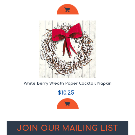
White Berry Wreath Paper Cocktail Napkin
$10.25
JOIN OUR MAILING LIST