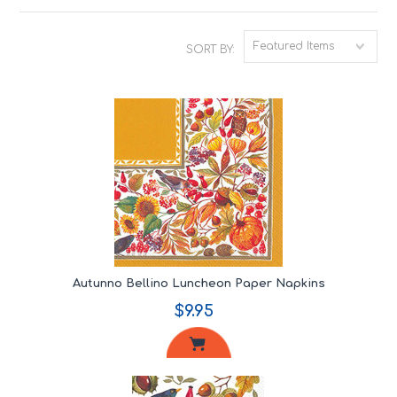
Featured Items
SORT BY:
Autunno Bellino Luncheon Paper Napkins
$9.95