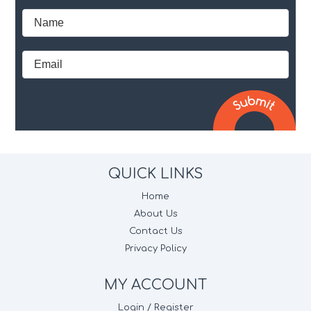
QUICK LINKS
Home
About Us
Contact Us
Privacy Policy
MY ACCOUNT
Login / Register