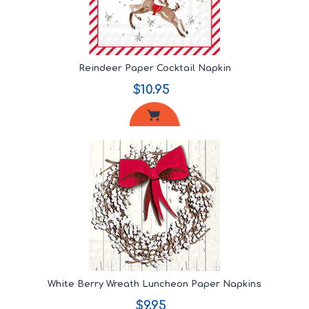
Reindeer Paper Cocktail Napkin
$10.95
White Berry Wreath Luncheon Paper Napkins
$9.95