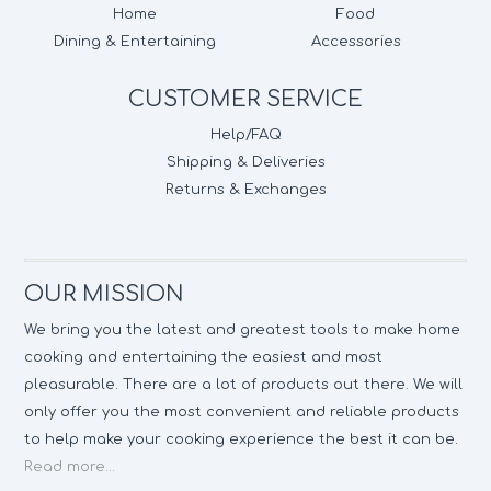
Home
Food
Dining & Entertaining
Accessories
CUSTOMER SERVICE
Help/FAQ
Shipping & Deliveries
Returns & Exchanges
OUR MISSION
We bring you the latest and greatest tools to make home
cooking and entertaining the easiest and most
pleasurable. There are a lot of products out there. We will
only offer you the most convenient and reliable products
to help make your cooking experience the best it can be.
Read more...