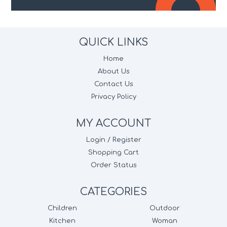
QUICK LINKS
Home
About Us
Contact Us
Privacy Policy
MY ACCOUNT
Login / Register
Shopping Cart
Order Status
CATEGORIES
Children
Outdoor
Kitchen
Woman