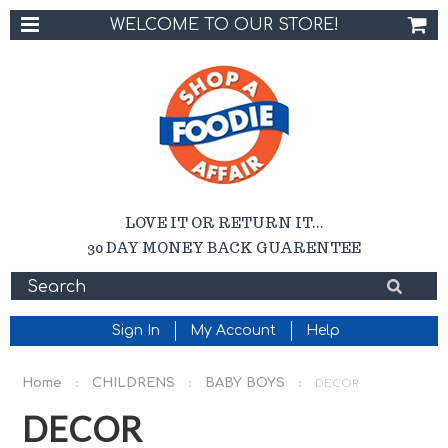
WELCOME TO OUR STORE!
LOVE IT OR RETURN IT...
30 DAY MONEY BACK GUARENTEE
Sign In
My Account
Help
Home
CHILDRENS
BABY BOYS
DECOR
DECOR