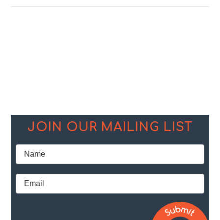
JOIN OUR MAILING LIST