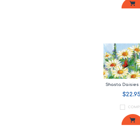
Shasta Daisie
$22.9
COMP