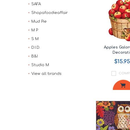
SAFA
Shopafoodieaffair
Mud Pie
M P
S M
Apples Galo
D.I.D.
Decorat
B&I
$15.95
Studio M
COMP
View all brands