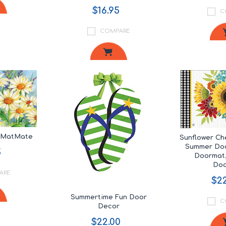
$16.95
C
COMPARE
s MatMate
Sunflower C
Summer Doo
5
Doormat,
Do
ARE
$22
Summertime Fun Door
C
Decor
$22.00