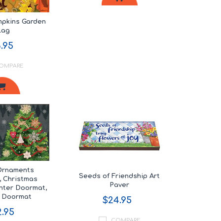
mpkins Garden
lag
.95
OMPARE
Ornaments
Seeds of Friendship Art
 Christmas
Paver
nter Doormat,
y Doormat
$24.95
.95
COMPARE