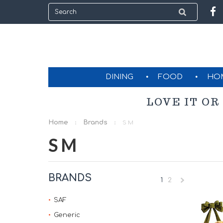
DINING
FOOD
HO
LOVE IT OR
Home
Brands
S M
S M
BRANDS
1
2
»
SAF
Generic