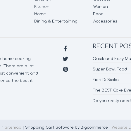
Kitchen
Woman
Home
Food
Dining & Entertaining
Accessories
RECENT PO
ke home cooking
Quick and Easy M
. There are a lot
Super Bowl Food
most convenient and
Fiori Di Sicilia
ence the best it
The BEST Cake Eve
Do you really nee
ir.
Sitemap
| Shopping Cart Software by Bigcommerce |
Website 