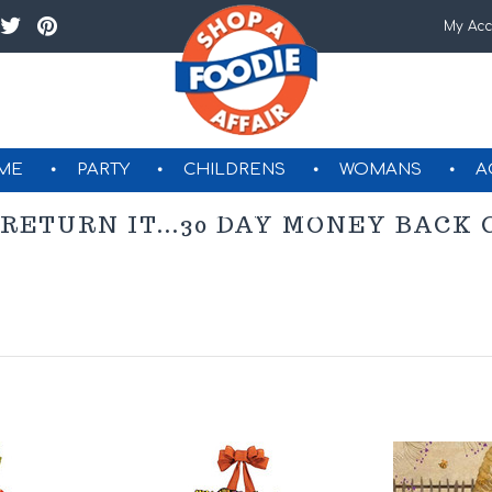
My Acc
ME
PARTY
CHILDRENS
WOMANS
A
GIFT CERTIFICATES
 RETURN IT...30 DAY MONEY BAC
Next