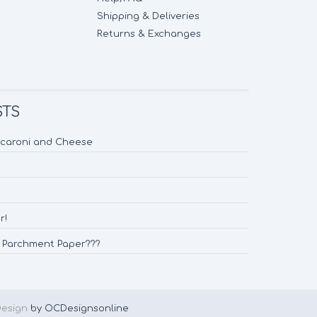
Shipping & Deliveries
Returns & Exchanges
STS
acaroni and Cheese
r!
d Parchment Paper???
Design
by OCDesignsonline