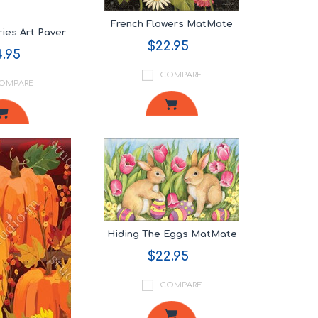
French Flowers MatMate
ies Art Paver
$22.95
.95
COMPARE
OMPARE
Hiding The Eggs MatMate
$22.95
COMPARE