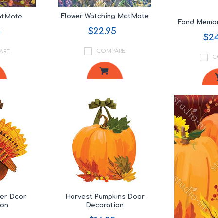
Flower Watching MatMate
MatMate
Fond Memor
$22.95
5
$24
COMPARE
ARE
C
her Door
Harvest Pumpkins Door
ion
Decoration