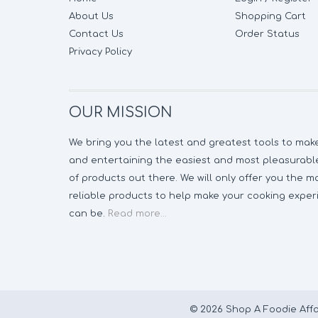
About Us
Shopping Cart
Contact Us
Order Status
Privacy Policy
OUR MISSION
We bring you the latest and greatest tools to ma
and entertaining the easiest and most pleasurable
of products out there. We will only offer you the 
reliable products to help make your cooking experi
can be.
Read more...
© 2026 Shop A Foodie Affa