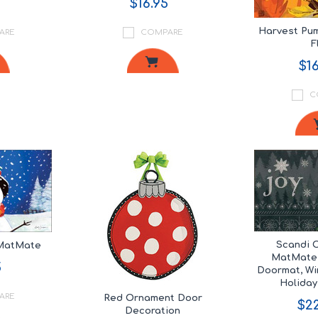
$16.95
Harvest Pu
ARE
COMPARE
F
$16
C
Scandi 
 MatMate
MatMate,
5
Doormat, Wi
Holida
ARE
Red Ornament Door
$22
Decoration