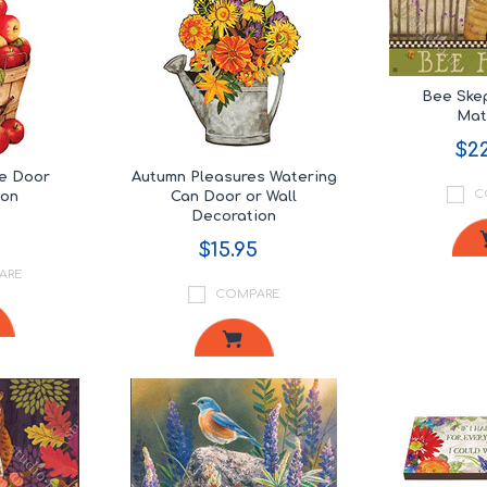
Bee Ske
Ma
$22
re Door
Autumn Pleasures Watering
C
ion
Can Door or Wall
Decoration
$15.95
ARE
COMPARE