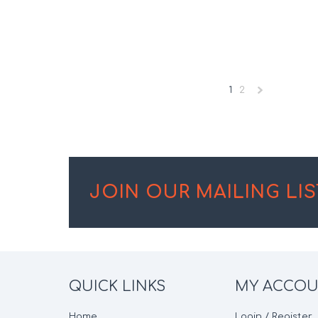
1
2
»
JOIN OUR MAILING LIS
QUICK LINKS
MY ACCO
Home
Login / Register