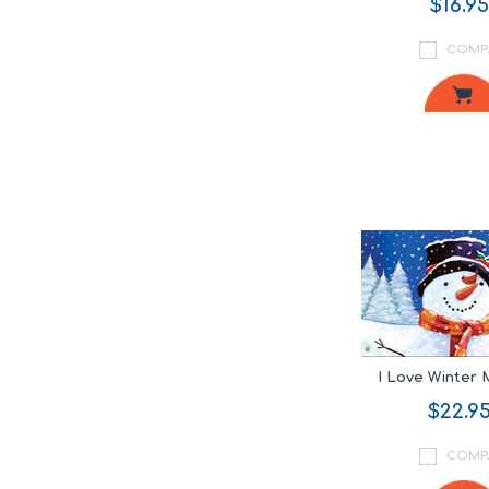
$16.95
COMP
I Love Winter
$22.9
COMP