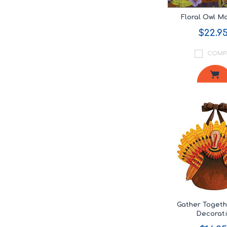
Floral Owl 
$22.9
COMP
Gather Toget
Decorat