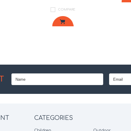
COMPARE
Next
T
UNT
CATEGORIES
Children
Outdoor