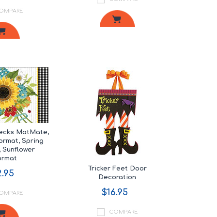
OMPARE
hecks MatMate,
rmat, Spring
 Sunflower
ormat
Tricker Feet Door
.95
Decoration
$16.95
OMPARE
COMPARE