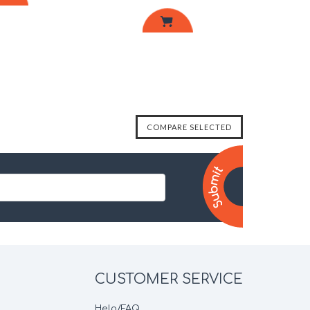
CUSTOMER SERVICE
Help/FAQ