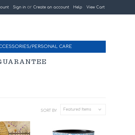
or
ount
Sign in
Create an account
Help
View Cart
CCESSORIES/PERSONAL CARE
K GUARANTEE
Featured Items
SORT BY: