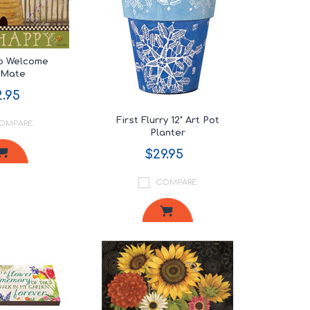
p Welcome
tMate
.95
First Flurry 12" Art Pot
OMPARE
Planter
$29.95
COMPARE