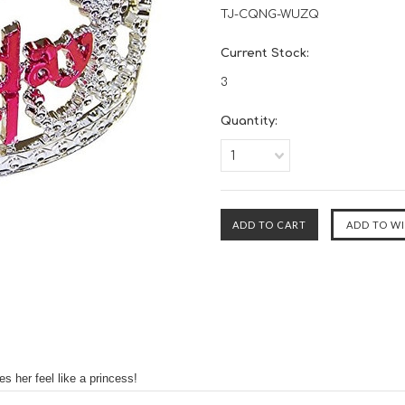
TJ-CQNG-WUZQ
Current Stock:
3
Quantity:
1
s her feel like a princess!