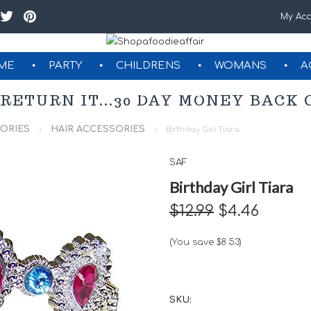
My Acc
ME
PARTY
CHILDRENS
WOMANS
A
GIFT CERTIFICATES
 RETURN IT...30 DAY MONEY BAC
ORIES
HAIR ACCESSORIES
Birthday Girl Tiara
SAF
Birthday Girl Tiara
$12.99
$4.46
(You save
$8.53
)
SKU: