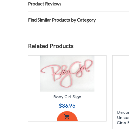
Product Reviews
Find Similar Products by Category
Related Products
Baby Girl Sign
$36.95
Unicor
Unico
Girls