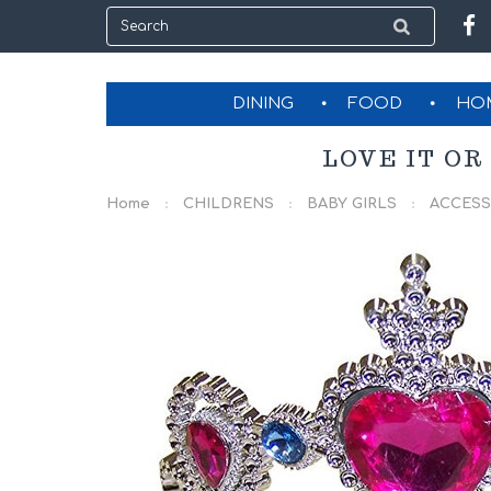
DINING
FOOD
HO
LOVE IT OR
Home
CHILDRENS
BABY GIRLS
ACCESS