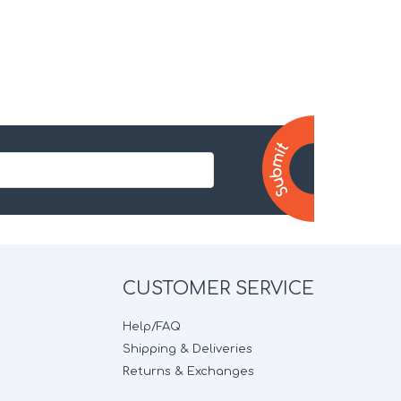
CUSTOMER SERVICE
Help/FAQ
Shipping & Deliveries
Returns & Exchanges