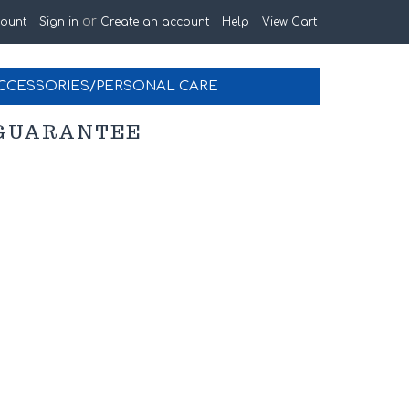
or
ount
Sign in
Create an account
Help
View Cart
CCESSORIES/PERSONAL CARE
K GUARANTEE