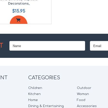
Decorations,
$15.95
T
UNT
CATEGORIES
Children
Outdoor
Kitchen
Woman
Home
Food
Dining & Entertaining
Accessories