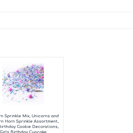
n Sprinkle Mix, Unicorns and
rn Horn Sprinkle Assortment,
 Birthday Cookie Decorations,
Girls Birthday Cupcake