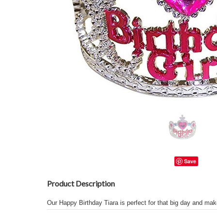
Save
Product Description
Our Happy Birthday Tiara is perfect for that big day and make