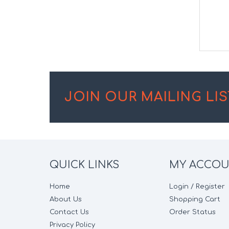
JOIN OUR MAILING LIS
QUICK LINKS
MY ACCO
Home
Login / Register
About Us
Shopping Cart
Contact Us
Order Status
Privacy Policy