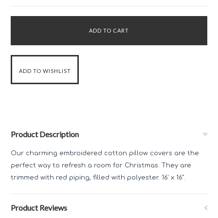
Product Description
Our charming embroidered cotton pillow covers are the
perfect way to refresh a room for Christmas. They are
trimmed with red piping, filled with polyester. 16' x 16".
Product Reviews