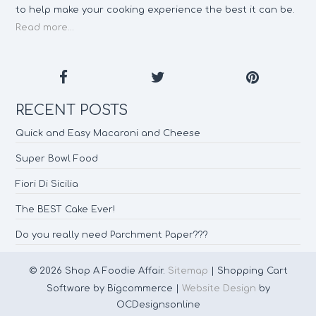
to help make your cooking experience the best it can be.
Read more...
RECENT POSTS
Quick and Easy Macaroni and Cheese
Super Bowl Food
Fiori Di Sicilia
The BEST Cake Ever!
Do you really need Parchment Paper???
© 2026 Shop A Foodie Affair.
Sitemap
| Shopping Cart
Software by Bigcommerce |
Website Design
by
OCDesignsonline