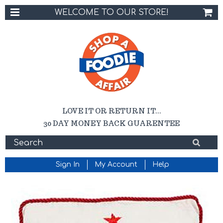
WELCOME TO OUR STORE!
LOVE IT OR RETURN IT...
30 DAY MONEY BACK GUARENTEE
Sign In
My Account
Help