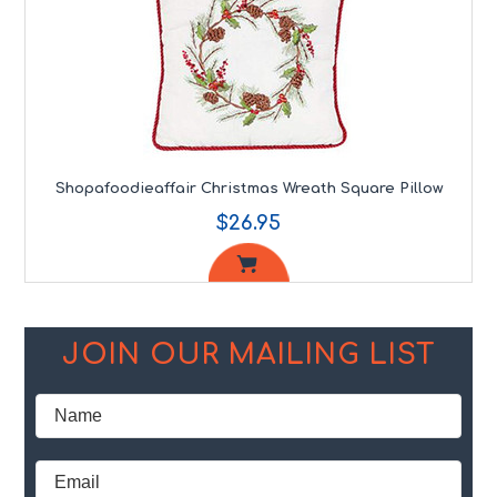
Shopafoodieaffair Christmas Wreath Square Pillow
$26.95
JOIN OUR MAILING LIST