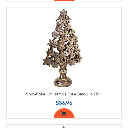
Snowflake Christmas Tree Small 14.75"H
$36.95