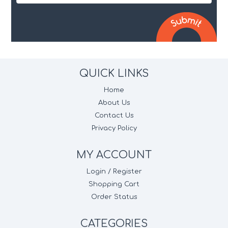
QUICK LINKS
Home
About Us
Contact Us
Privacy Policy
MY ACCOUNT
Login / Register
Shopping Cart
Order Status
CATEGORIES