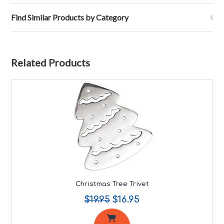
Find Similar Products by Category
Related Products
Christmas Tree Trivet
$19.95
$16.95