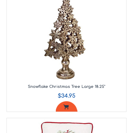
Snowflake Christmas Tree Large 18.25"
$34.95