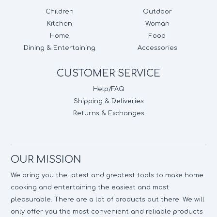
Children
Outdoor
Kitchen
Woman
Home
Food
Dining & Entertaining
Accessories
CUSTOMER SERVICE
Help/FAQ
Shipping & Deliveries
Returns & Exchanges
OUR MISSION
We bring you the latest and greatest tools to make home
cooking and entertaining the easiest and most
pleasurable. There are a lot of products out there. We will
only offer you the most convenient and reliable products