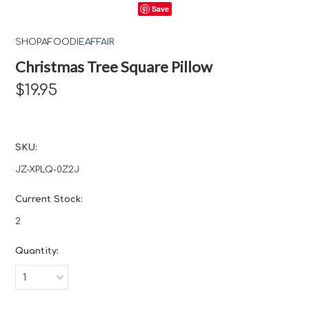
Save
SHOPAFOODIEAFFAIR
Christmas Tree Square Pillow
$19.95
SKU:
JZ-XPLQ-0Z2J
Current Stock:
2
Quantity:
1